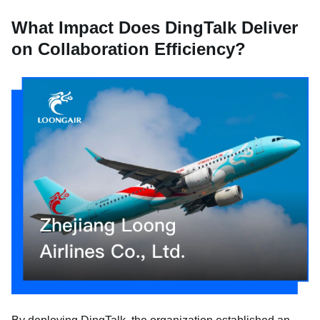
What Impact Does DingTalk Deliver
on Collaboration Efficiency?