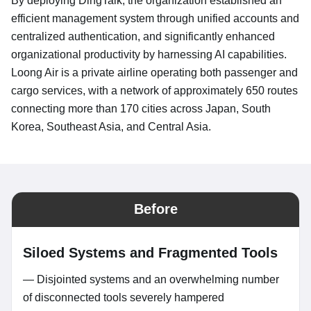
By deploying DingTalk, the organization established an
efficient management system through unified accounts and
centralized authentication, and significantly enhanced
organizational productivity by harnessing AI capabilities.
Loong Air is a private airline operating both passenger and
cargo services, with a network of approximately 650 routes
connecting more than 170 cities across Japan, South
Korea, Southeast Asia, and Central Asia.
Before
Siloed Systems and Fragmented Tools
— Disjointed systems and an overwhelming number
of disconnected tools severely hampered