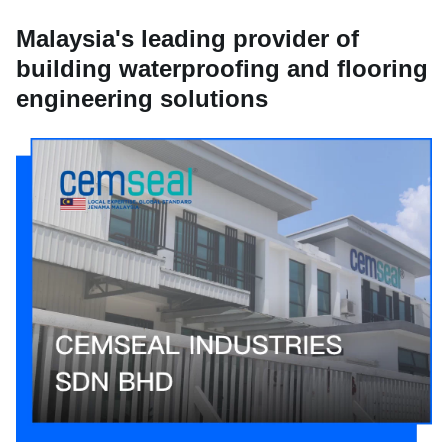
Malaysia's leading provider of
building waterproofing and flooring
engineering solutions