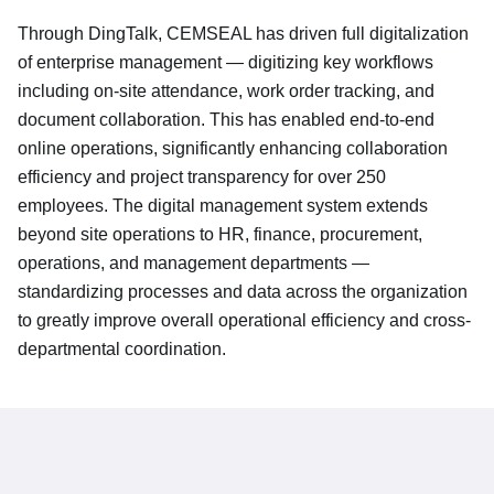
Through DingTalk, CEMSEAL has driven full digitalization
of enterprise management — digitizing key workflows
including on-site attendance, work order tracking, and
document collaboration. This has enabled end-to-end
online operations, significantly enhancing collaboration
efficiency and project transparency for over 250
employees. The digital management system extends
beyond site operations to HR, finance, procurement,
operations, and management departments —
standardizing processes and data across the organization
to greatly improve overall operational efficiency and cross-
departmental coordination.