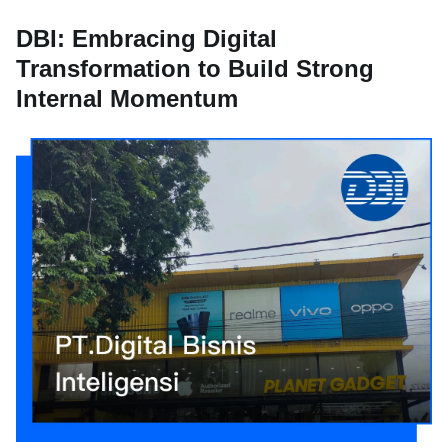
DBI: Embracing Digital
Transformation to Build Strong
Internal Momentum