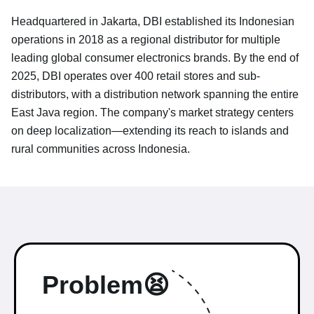
Headquartered in Jakarta, DBI established its Indonesian
operations in 2018 as a regional distributor for multiple
leading global consumer electronics brands. By the end of
2025, DBI operates over 400 retail stores and sub-
distributors, with a distribution network spanning the entire
East Java region. The company's market strategy centers
on deep localization—extending its reach to islands and
rural communities across Indonesia.
Problem😫