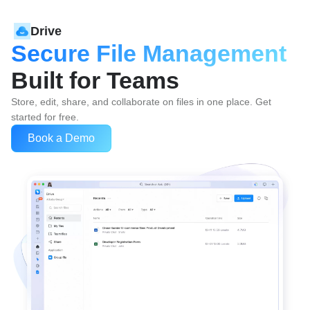
Drive
Secure File Management
Built for Teams
Store, edit, share, and collaborate on files in one place. Get 
started for free.
Book a Demo