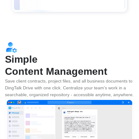
Simple
Content Management
Save client contracts, project files, and all business documents to 
DingTalk Drive with one click. Centralize your team's work in a 
searchable, organized repository - accessible anytime, anywhere.