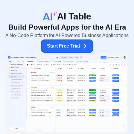
AI Table
Build Powerful Apps for the AI Era
A No-Code Platform for AI-Powered Business Applications
Start Free Trial