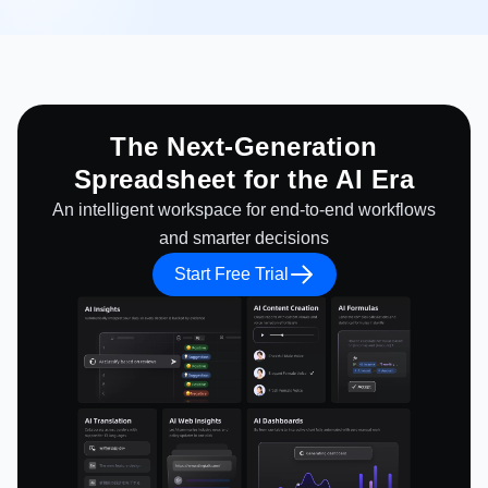
The Next-Generation
Spreadsheet for the AI Era
An intelligent workspace for end-to-end workflows
and smarter decisions
Start Free Trial