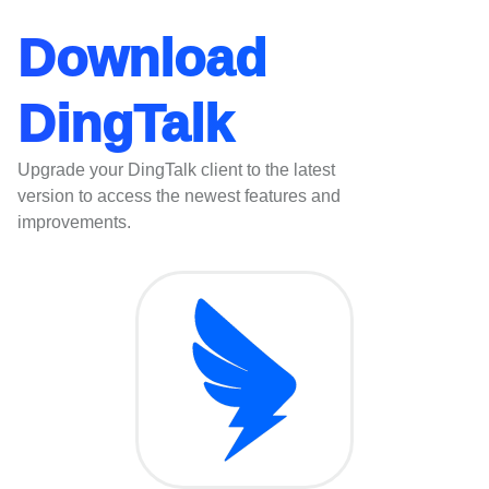
Download
DingTalk
Upgrade your DingTalk client to the latest
version to access the newest features and
improvements.