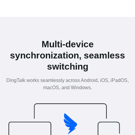
Multi-device
synchronization, seamless
switching
DingTalk works seamlessly across Android, iOS, iPadOS,
macOS, and Windows.