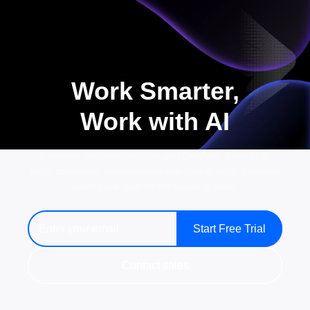
Work Smarter,
Work with AI
Empower your organization with DingTalk. Bring chat,
docs, calendars, and meetings together in an AI-powered
workspace built for the future of work.
Start Free Trial
Contact sales