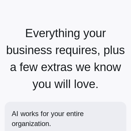
Everything your
business requires, plus
a few extras we know
you will love.
AI works for your entire
organization.